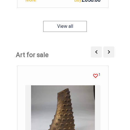
View all
Art for sale
1