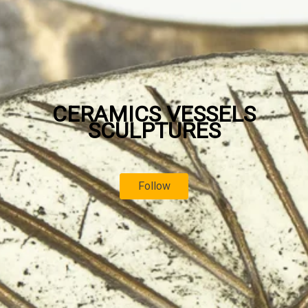
CERAMICS VESSELS
SCULPTURES
Follow