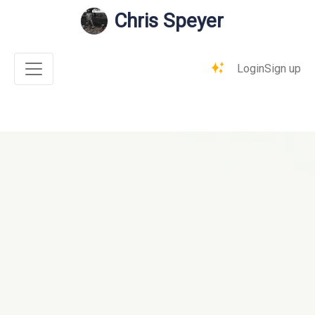
Chris Speyer
Login
Sign up