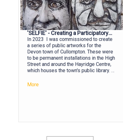
'SELFIE' - Creating a Participatory
Public Artwork
In 2023 I was commissioned to create
a series of public artworks for the
Devon town of Cullompton. These were
to be permanent installations in the High
Street and around the Hayridge Centre,
which houses the town's public library. A
stipulation was that I involve local
residents across the age groups in the
More
creation of the artworks. The art
teachers of the Community College
were keen that I work with their Year 10
Art students and so I set about devising
a project that I hoped would fire their
imaginations. As social media plays
such a prominent role in the lives of
young people, I wondered if I might use
their knowledge of selfies as route into