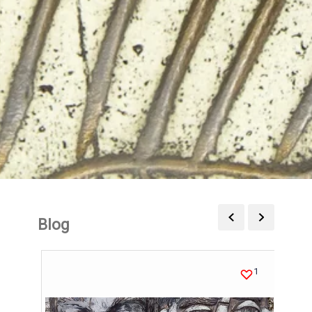
Blog
1