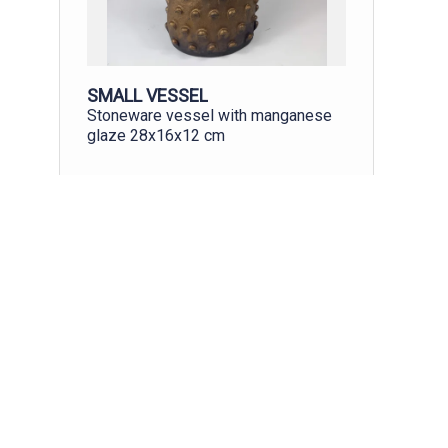
SMALL VESSEL
Stoneware vessel with manganese
glaze 28x16x12 cm
£250.00
More
Buy
View all
All art