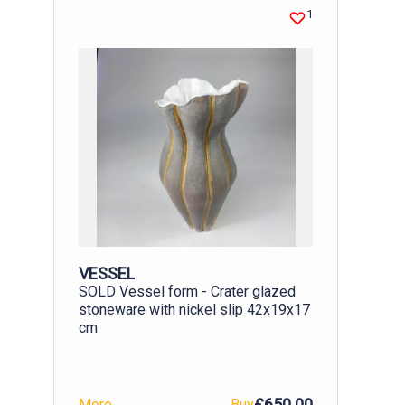
installed, the panel became an instant
1
talking point and it was a pleasure to
see those who had made it pointing out
their portraits to friends. With all
artworks in public places there is the
worry of vandalism. But my hope is that
the fact that it was created by local
people will mean the community feels it
is theirs and will look after it. Finished
panel outside the Hayridge Centre
VESSEL
SOLD Vessel form - Crater glazed
stoneware with nickel slip 42x19x17
cm
£650.00
More
Buy